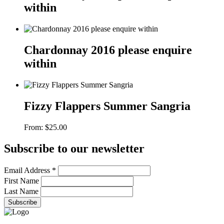
within
Chardonnay 2016 please enquire
within
Fizzy Flappers Summer Sangria
From:
$
25.00
Subscribe to our newsletter
Email Address
*
First Name
Last Name