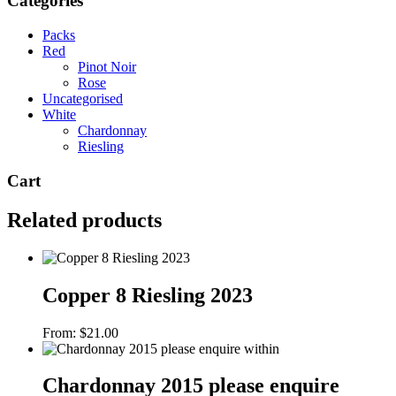
Categories
Packs
Red
Pinot Noir
Rose
Uncategorised
White
Chardonnay
Riesling
Cart
Related products
Copper 8 Riesling 2023
From:
$
21.00
Chardonnay 2015 please enquire