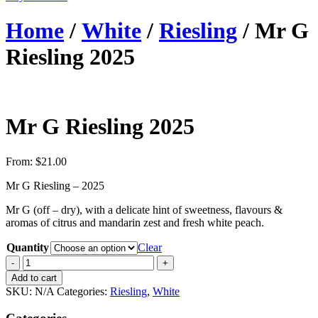
Home
/
White
/
Riesling
/ Mr G
Riesling 2025
Mr G Riesling 2025
From:
$
21.00
Mr G Riesling – 2025
Mr G (off – dry), with a delicate hint of sweetness, flavours &
aromas of citrus and mandarin zest and fresh white peach.
Quantity
Clear
Quantity
Add to cart
SKU:
N/A
Categories:
Riesling
,
White