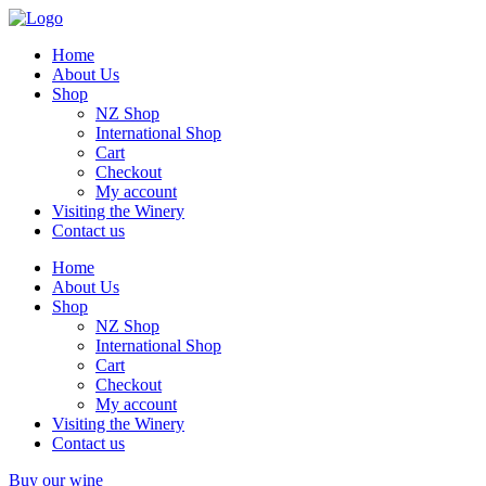
Home
About Us
Shop
NZ Shop
International Shop
Cart
Checkout
My account
Visiting the Winery
Contact us
Home
About Us
Shop
NZ Shop
International Shop
Cart
Checkout
My account
Visiting the Winery
Contact us
Buy our wine