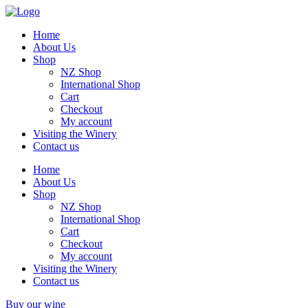
Home
About Us
Shop
NZ Shop
International Shop
Cart
Checkout
My account
Visiting the Winery
Contact us
Home
About Us
Shop
NZ Shop
International Shop
Cart
Checkout
My account
Visiting the Winery
Contact us
Buy our wine