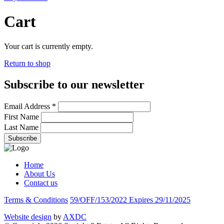
Cart
Your cart is currently empty.
Return to shop
Subscribe to our newsletter
Email Address
*
First Name
Last Name
Home
About Us
Contact us
Terms & Conditions
59/OFF/153/2022 Expires 29/11/2025
Website design
by
AXDC