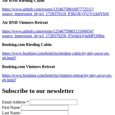
Air BNB Riesling Cabin
https://www.airbnb.com/rooms/1254675881697772511?
source_impression_id=p3_1728379110_P3KQEyVUVs1k0VkW
Air BNB Vintners Retreat
https://www.airbnb.com/rooms/1254675980113160654?
source_impression_id=p3_1728379256_P3cbdAJylqMFOHbn
Booking.com Riesling Cabin
https://www.booking.com/hotel/nz/riesling-cabin-by-tiny-away.en-
gb.html?
Booking.com Vintners Retreat
https://www.booking.com/hotel/nz/vintners-retreat-by-tiny-away.en-
gb.html?
Subscribe to our newsletter
Email Address
*
First Name
Last Name