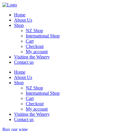
Home
About Us
Shop
NZ Shop
International Shop
Cart
Checkout
My account
Visiting the Winery
Contact us
Home
About Us
Shop
NZ Shop
International Shop
Cart
Checkout
My account
Visiting the Winery
Contact us
Buy our wine