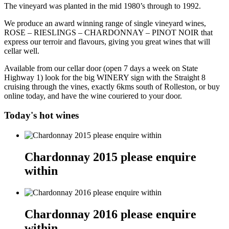
The vineyard was planted in the mid 1980’s through to 1992.
We produce an award winning range of single vineyard wines,
ROSE – RIESLINGS – CHARDONNAY – PINOT NOIR that
express our terroir and flavours, giving you great wines that will
cellar well.
Available from our cellar door (open 7 days a week on State
Highway 1) look for the big WINERY sign with the Straight 8
cruising through the vines, exactly 6kms south of Rolleston, or buy
online today, and have the wine couriered to your door.
Today's hot wines
Chardonnay 2015 please enquire
within
Chardonnay 2016 please enquire
within