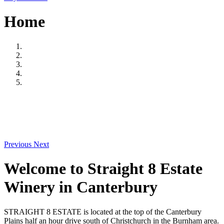
Home
Previous
Next
Welcome to Straight 8 Estate
Winery in Canterbury
STRAIGHT 8 ESTATE is located at the top of the Canterbury
Plains half an hour drive south of Christchurch in the Burnham area.