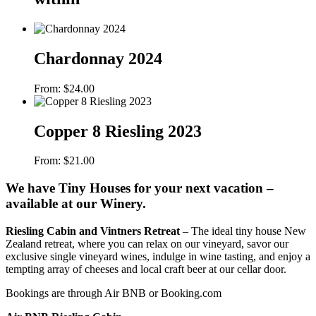
Chardonnay 2024
From:
$
24.00
Copper 8 Riesling 2023
From:
$
21.00
We have Tiny Houses for your next vacation –
available at our Winery.
Riesling Cabin and Vintners Retreat
– The ideal tiny house New
Zealand retreat, where you can relax on our vineyard, savor our
exclusive single vineyard wines, indulge in wine tasting, and enjoy a
tempting array of cheeses and local craft beer at our cellar door.
Bookings are through Air BNB or Booking.com